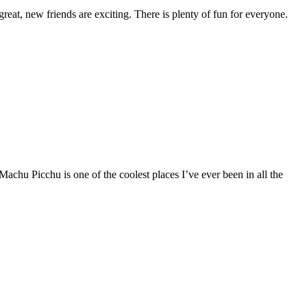
reat, new friends are exciting. There is plenty of fun for everyone.
u Picchu is one of the coolest places I’ve ever been in all the