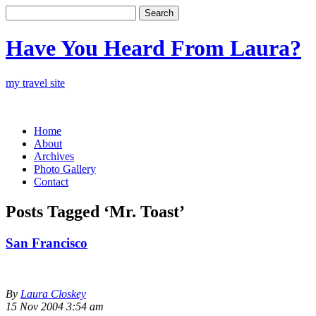
Have You Heard From Laura?
my travel site
Home
About
Archives
Photo Gallery
Contact
Posts Tagged ‘Mr. Toast’
San Francisco
By
Laura Closkey
15 Nov 2004 3:54 am