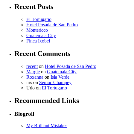
Recent Posts
El Tortugario
Hotel Posada de San Pedro
Montericco
Guatemala City
Finca Ixobel
Recent Comments
recent
on
Hotel Posada de San Pedro
Margie
on
Guatemala City
Roxanna
on
Isla Verde
iris
on
Semuc Champey
Udo
on
El Tortugario
Recommended Links
Blogroll
My Brilliant Mistakes