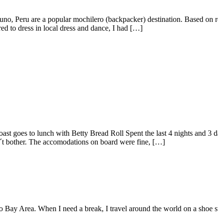
uno, Peru are a popular mochilero (backpacker) destination. Based on rep
red to dress in local dress and dance, I had […]
ast goes to lunch with Betty Bread Roll Spent the last 4 nights and 3 
n´t bother. The accomodations on board were fine, […]
o Bay Area. When I need a break, I travel around the world on a shoe s