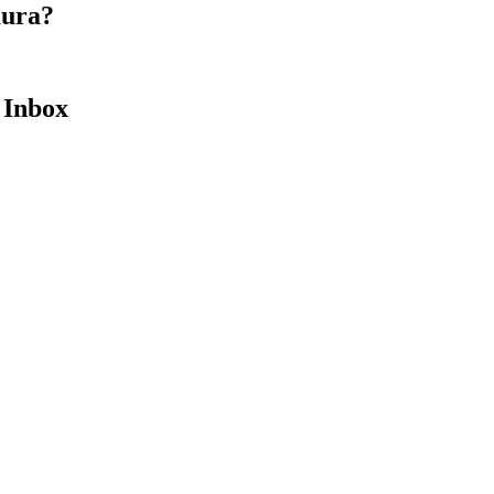
aura?
 Inbox