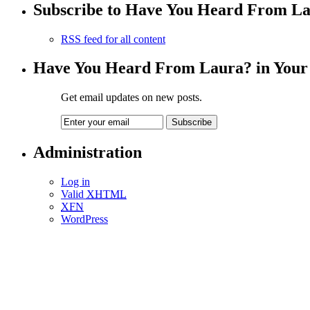
Subscribe to Have You Heard From L
RSS feed for all content
Have You Heard From Laura? in Your
Get email updates on new posts.
Administration
Log in
Valid
XHTML
XFN
WordPress