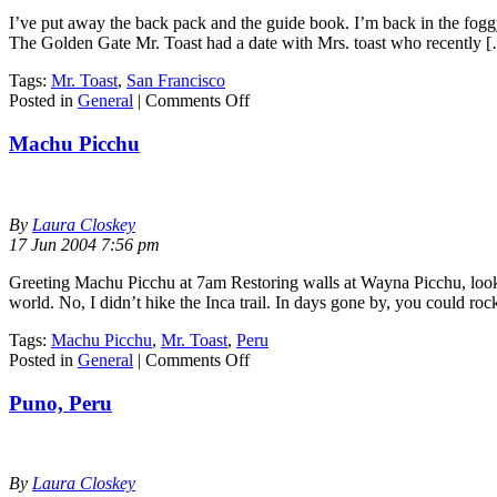
I’ve put away the back pack and the guide book. I’m back in the foggy 
The Golden Gate Mr. Toast had a date with Mrs. toast who recently 
Tags:
Mr. Toast
,
San Francisco
on
Posted in
General
|
Comments Off
San
Francisco
Machu Picchu
By
Laura Closkey
17 Jun 2004 7:56 pm
Greeting Machu Picchu at 7am Restoring walls at Wayna Picchu, look
world. No, I didn’t hike the Inca trail. In days gone by, you could ro
Tags:
Machu Picchu
,
Mr. Toast
,
Peru
on
Posted in
General
|
Comments Off
Machu
Picchu
Puno, Peru
By
Laura Closkey