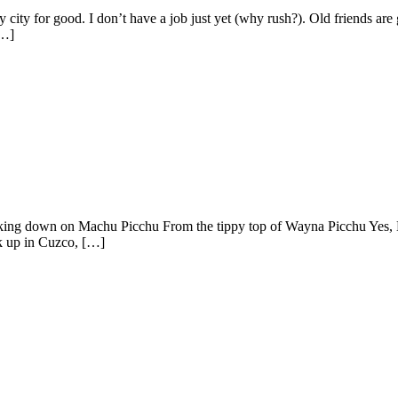
city for good. I don’t have a job just yet (why rush?). Old friends are g
[…]
ing down on Machu Picchu From the tippy top of Wayna Picchu Yes, Mach
ck up in Cuzco, […]