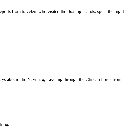
orts from travelers who visited the floating islands, spent the night
days aboard the Navimag, traveling through the Chilean fjords from
tring.