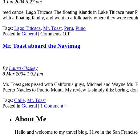
9 Jun 2004 5:27 pm
reed canoe, Lago Titicaca The floating islands in Lake Titicaca near P
with a floating family, and went to a folk party where they were requi
Tags:
Lago Titicaca
,
Mr. Toast
,
Peru
,
Puno
on
Posted in
General
|
Comments Off
Puno,
Peru
Mr. Toast aboard the Navimag
By
Laura Closkey
8 Mar 2004 1:32 pm
Mr. Toast gets pissed with California guys, Michael and Wayne Mr. To
Puerto Natales to Puerto Montt. My review is simply this: boring, do
Tags:
Chile
,
Mr. Toast
Posted in
General
|
1 Comment »
About Me
Hello and welcome to my travel blog. I live in the San Francisc