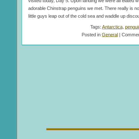
visited today, Day 5. Upon landing we were all elated w
adorable Chinstrap penguins we met. There really is no
little guys leap out of the cold sea and waddle up discou
Tags:
Antarctica
,
pengui
Posted in
General
|
Commen