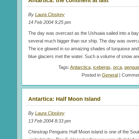
Antartica: the continent at last
By
Laura Closkey
14 Feb 2004 9:25 pm
The day was overcast as the Ushuaia sailed into a b
several much bigger than our ship. The day was overca
The ice glowed in so amaizing shades of turquiose and 
blue glaciers met the water. Such a volume of snow an
Tags:
Antarctica
,
icebergs
,
orca
,
pengui
Posted in
General
|
Commen
Antartica: Half Moon Island
By
Laura Closkey
13 Feb 2004 8:33 pm
Chinstrap Penguins Half Moon island is one of the Sou