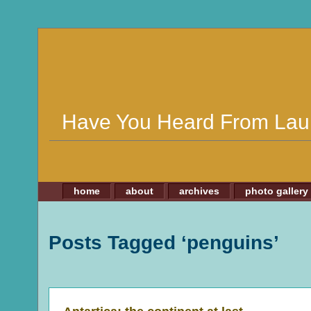
Have You Heard From Lau
home
about
archives
photo gallery
Posts Tagged ‘penguins’